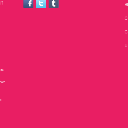
in
B
C
n
C
U
ital
icate
ne