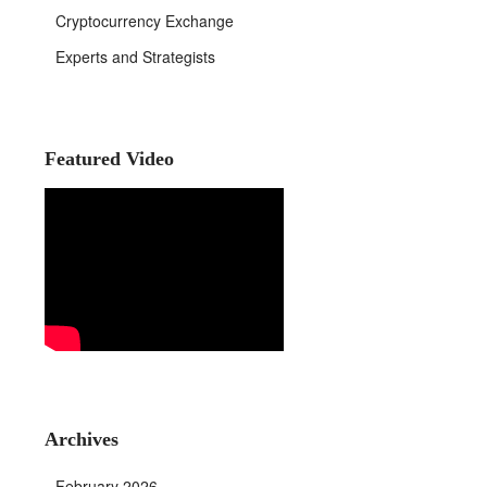
Cryptocurrency Exchange
Experts and Strategists
Featured Video
Archives
February 2026