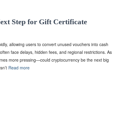
xt Step for Gift Certificate
pidly, allowing users to convert unused vouchers into cash
often face delays, hidden fees, and regional restrictions. As
comes more pressing—could cryptocurrency be the next big
sn’t
Read more