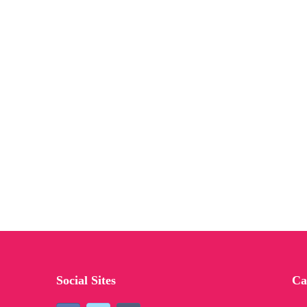
Social Sites
Ca