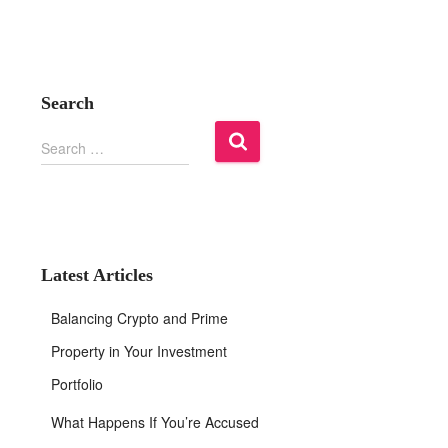
Search
S
Search …
e
a
r
c
h
f
Latest Articles
o
r
Balancing Crypto and Prime
:
Property in Your Investment
Portfolio
What Happens If You’re Accused