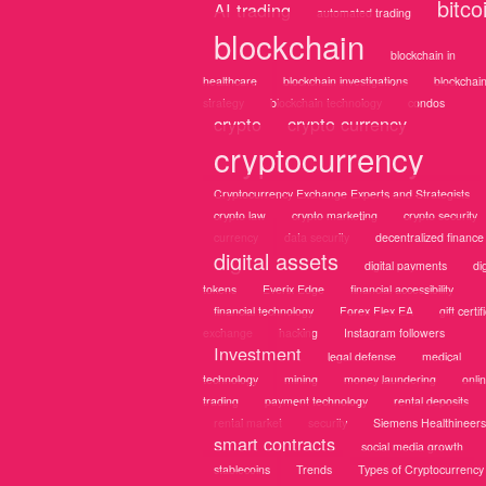
bitco
AI trading
automated trading
blockchain
blockchain in
healthcare
blockchain investigations
blockchai
strategy
blockchain technology
condos
crypto
crypto currency
cryptocurrency
Cryptocurrency Exchange Experts and Strategists
crypto law
crypto marketing
crypto security
currency
data security
decentralized finance
digital assets
digital payments
dig
tokens
Everix Edge
financial accessibility
financial technology
Forex Flex EA
gift certif
exchange
hacking
Instagram followers
Investment
legal defense
medical
technology
mining
money laundering
onli
trading
payment technology
rental deposits
rental market
security
Siemens Healthineers
smart contracts
social media growth
stablecoins
Trends
Types of Cryptocurrency