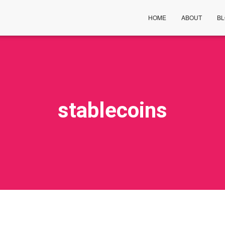
HOME
ABOUT
B
stablecoins