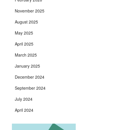
November 2025
August 2025
May 2025
April 2025
March 2025
January 2025
December 2024
September 2024
July 2024
April 2024