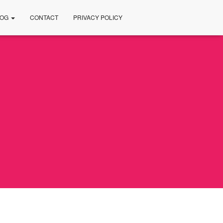
LOG
CONTACT
PRIVACY POLICY