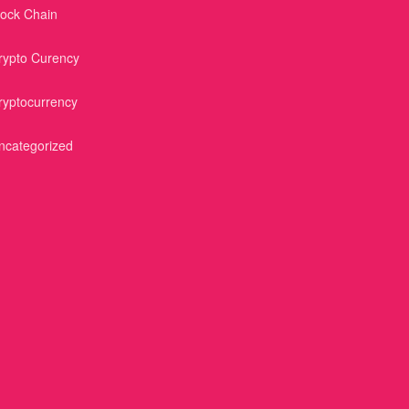
lock Chain
rypto Curency
ryptocurrency
ncategorized