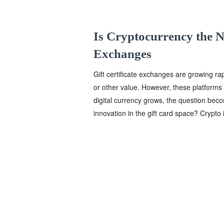
Is Cryptocurrency the Ne
Exchanges
Gift certificate exchanges are growing ra
or other value. However, these platforms 
digital currency grows, the question be
innovation in the gift card space? Crypto i