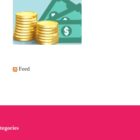
Feed
tegories