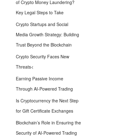
of Crypto Money Laundering?
Key Legal Steps to Take
Crypto Startups and Social
Media Growth Strategy: Building
Trust Beyond the Blockchain
Crypto Security Faces New
Threats<
Earning Passive Income
Through AI-Powered Trading
Is Cryptocurrency the Next Step
for Gift Certificate Exchanges
Blockchain’s Role in Ensuring the
Security of AI-Powered Trading