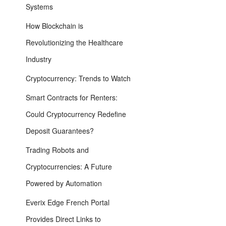
Systems
How Blockchain is
Revolutionizing the Healthcare
Industry
Cryptocurrency: Trends to Watch
Smart Contracts for Renters:
Could Cryptocurrency Redefine
Deposit Guarantees?
Trading Robots and
Cryptocurrencies: A Future
Powered by Automation
Everix Edge French Portal
Provides Direct Links to